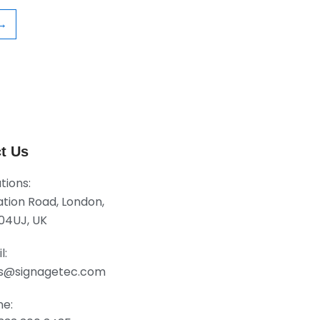
→
t Us
tions:
tation Road, London,
04UJ, UK
l:
es@signagetec.com
ne: