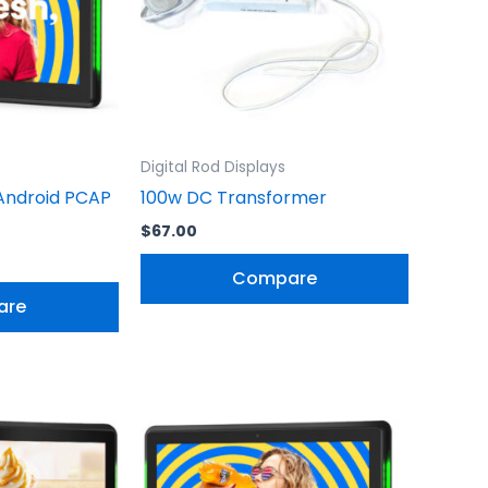
Digital Rod Displays
Android PCAP
100w DC Transformer
$
67.00
Compare
are