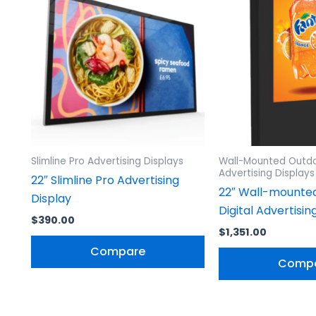
Slimline Pro Advertising Displays
Wall-Mounted Outdo
Advertising Displays
22″ Slimline Pro Advertising
22″ Wall-mounte
Display
Digital Advertisin
$
390.00
$
1,351.00
Compare
Comp