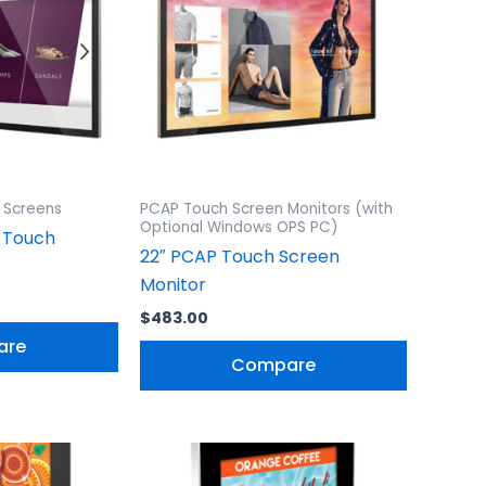
 Screens
PCAP Touch Screen Monitors (with
Optional Windows OPS PC)
 Touch
22″ PCAP Touch Screen
Monitor
$
483.00
are
Compare