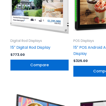
Digital Rod Displays
POS Displays
15″ Digital Rod Display
15″ POS Android A
Display
$
773.00
$
325.00
Compare
Comp