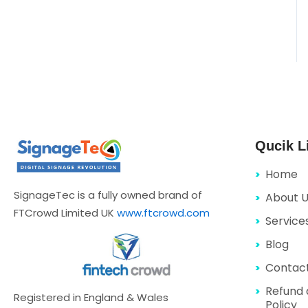
Qucik L
Home
SignageTec is a fully owned brand of
About 
FTCrowd Limited UK
www.ftcrowd.com
Service
Blog
Contac
Refund 
Registered in England & Wales
Policy