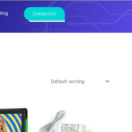
Blog
Contact Us