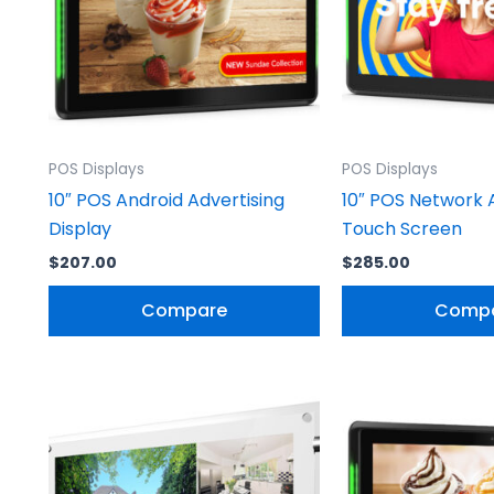
POS Displays
POS Displays
10″ POS Android Advertising
10″ POS Network 
Display
Touch Screen
$
207.00
$
285.00
Compare
Comp