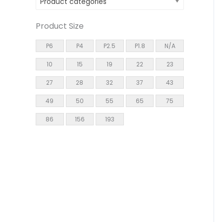
Product categories
Product Size
P6
P4
P2.5
P1.8
N/A
10
15
19
22
23
27
28
32
37
43
49
50
55
65
75
86
156
193