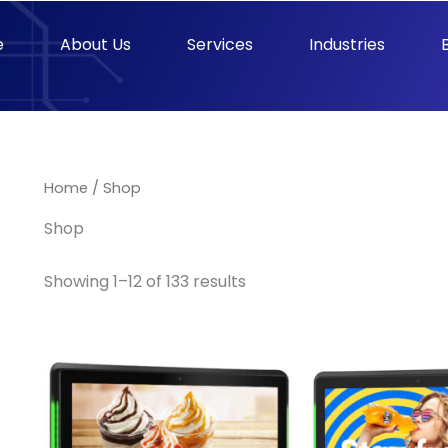
e
About Us
Services
Industries
Home
/ Shop
Shop
Showing 1–12 of 133 results