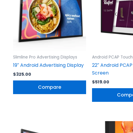
Slimline Pro Advertising Displays
Android PCAP Touch
19″ Android Advertising Display
22″ Android PCAP
Screen
$
325.00
$
519.00
Compare
Comp