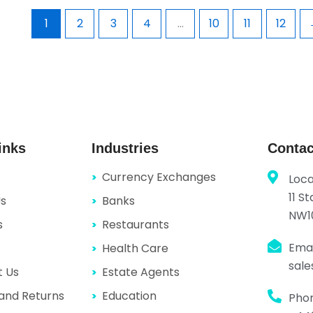
1
2
3
4
…
10
11
12
inks
Industries
Contac
Currency Exchanges
Loca
11 S
Us
Banks
NW1
s
Restaurants
Emai
Health Care
sal
t Us
Estate Agents
and Returns
Education
Pho