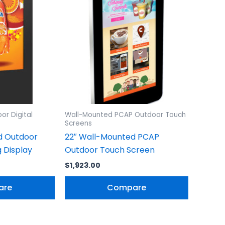
or Digital
Wall-Mounted PCAP Outdoor Touch
Screens
d Outdoor
22″ Wall-Mounted PCAP
g Display
Outdoor Touch Screen
$
1,923.00
are
Compare