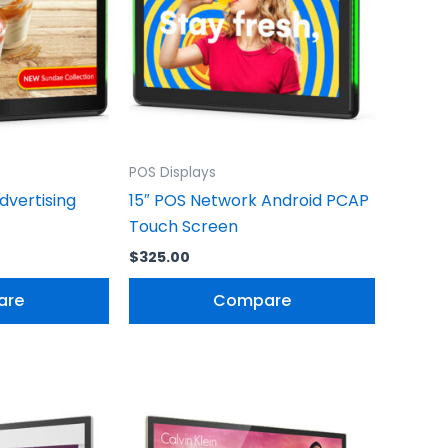
POS Displays
dvertising
15″ POS Network Android PCAP
Touch Screen
$
325.00
are
Compare